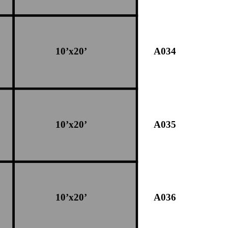
10’x20’
A034
10’x20’
A035
10’x20’
A036