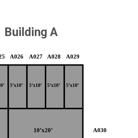
Building A
25
A026
A027
A028
A029
0’
5’x10’
5’x10’
5’x10’
5’x10’
10’x20’
A030