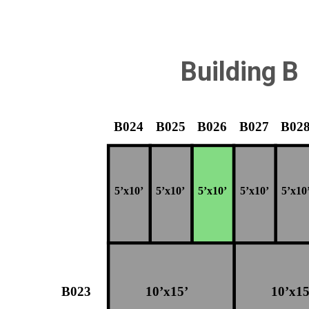
Building B
B024
B025
B026
B027
B02
5’x10’
5’x10’
5’x10’
5’x10’
5’x10
B023
10’x15’
10’x15