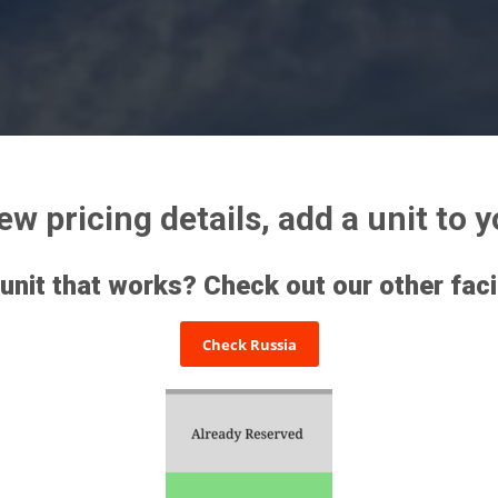
iew pricing details, add a unit to 
 unit that works? Check out our other faci
Check Russia