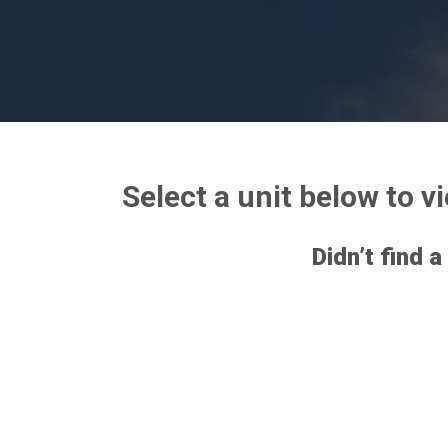
Select a unit below to v
Didn’t find a