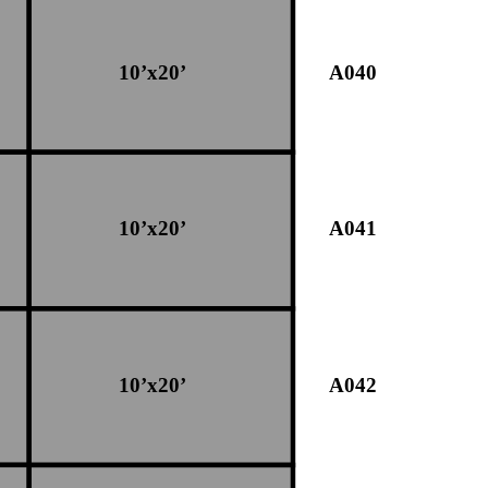
10’x20’
A040
10’x20’
A041
10’x20’
A042