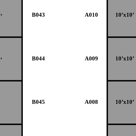
B043
A010
10’x10’
’
B044
A009
10’x10’
’
B045
A008
10’x10’