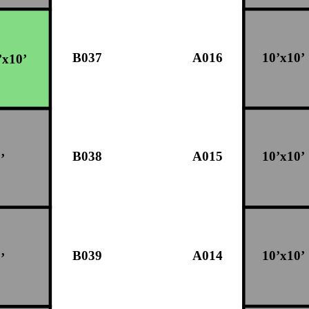
B037
A016
10’x10’
’x10’
B038
A015
10’x10’
’
B039
A014
10’x10’
’