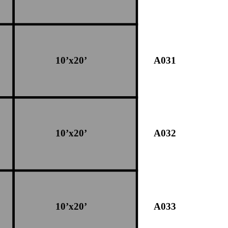
10’x20’
A031
10’x20’
A032
10’x20’
A033