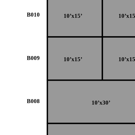
B010
10’x15’
10’x15
B009
10’x15’
10’x15
B008
10’x30’