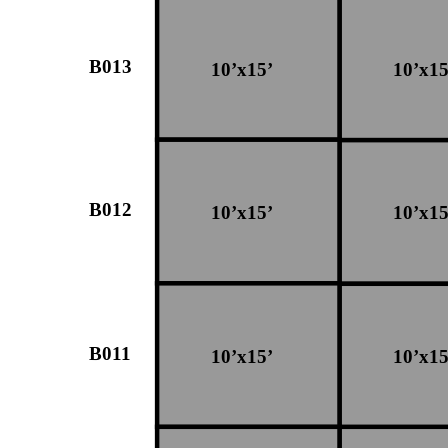
B013
10’x15’
10’x15
B012
10’x15’
10’x15
B011
10’x15’
10’x15