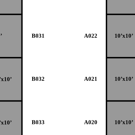
B031
A022
10’x10’
’
B032
A021
10’x10’
’x10’
B033
A020
10’x10’
’x10’