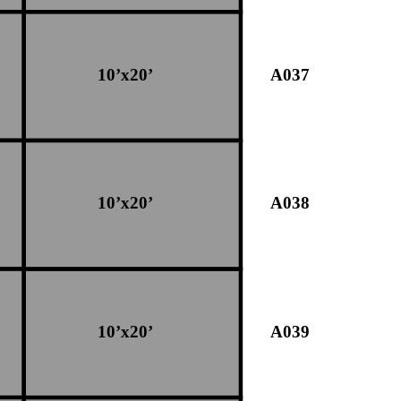
10’x20’
A037
10’x20’
A038
10’x20’
A039