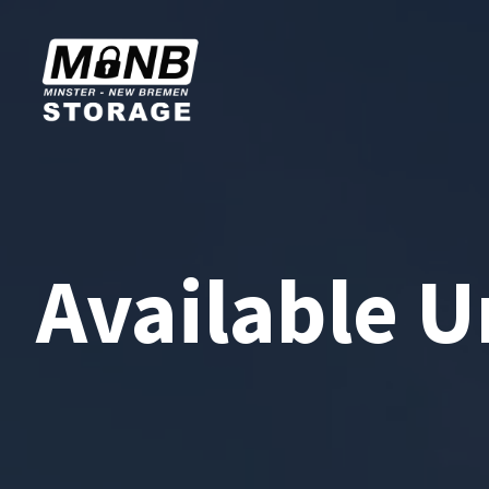
Available U