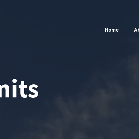
Home
A
nits