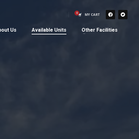
MY CART
bout Us
Available Units
Other Facilities