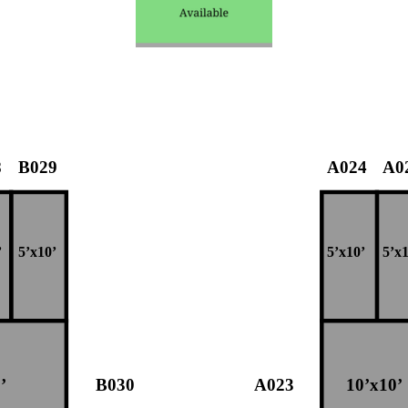
8
B029
A024
A0
’
5’x10’
5’x10’
5’x1
’
B030
A023
10’x10’