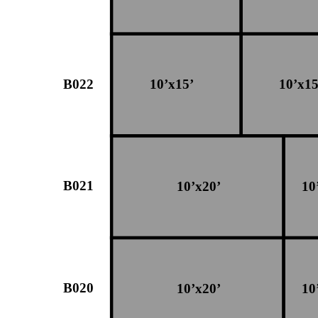
B022
10’x15’
10’x15
B021
10’x20’
10
B020
10’x20’
10