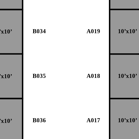
B034
A019
10’x10’
’x10’
B035
A018
10’x10’
’x10’
B036
A017
10’x10’
’x10’