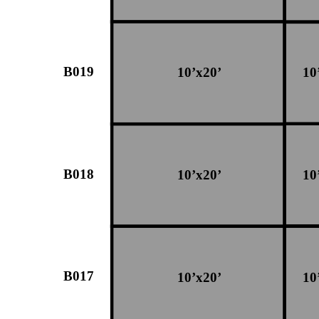
B019
10’x20’
10
B018
10’x20’
10
B017
10’x20’
10