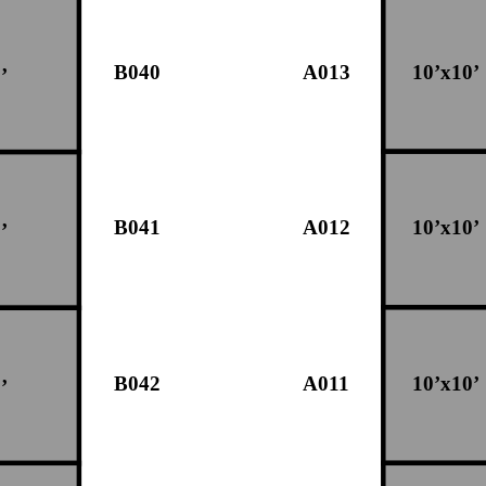
B040
A013
10’x10’
’
B041
A012
10’x10’
’
B042
A011
10’x10’
’