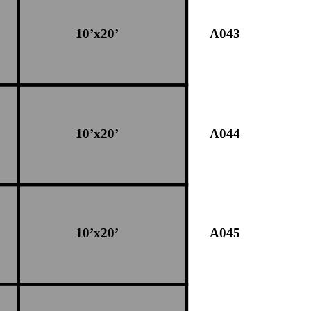
10’x20’
A043
10’x20’
A044
10’x20’
A045