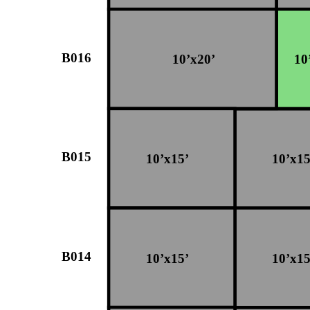
B016
10’x20’
10
B015
10’x15’
10’x15
B014
10’x15’
10’x15