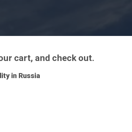
your cart, and check out.
lity in Russia