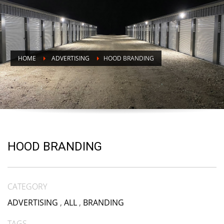
HOME
ADVERTISING
HOOD BRANDING
HOOD BRANDING
CATEGORY
ADVERTISING
,
ALL
,
BRANDING
TAGS