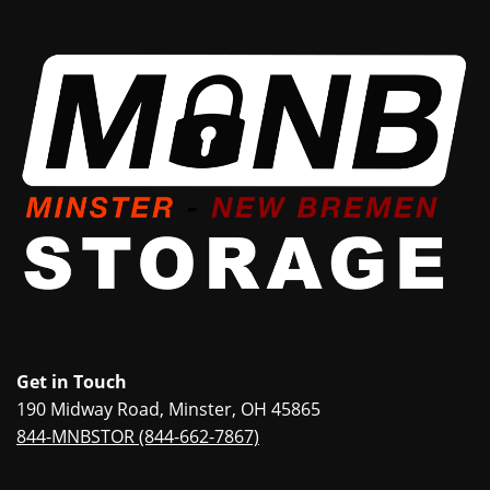
Get in Touch
190 Midway Road, Minster, OH 45865
844-MNBSTOR (844-662-7867)